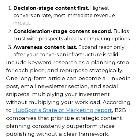
Decision-stage content first.
Highest
conversion rate, most immediate revenue
impact.
Consideration-stage content second.
Builds
trust with prospects already comparing options.
Awareness content last.
Expand reach only
after your conversion infrastructure is solid.
Include keyword research as a planning step
for each piece, and repurpose strategically.
One long-form article can become a LinkedIn
post, email newsletter section, and social
snippets, multiplying your investment
without multiplying your workload. According
to
HubSpot’s State of Marketing report
, B2B
companies that prioritize strategic content
planning consistently outperform those
publishing without a clear framework.