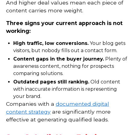
And higher deal values mean each piece of
content carries more weight.
Three signs your current approach is not
working:
High traffic, low conversions.
Your blog gets
visitors, but nobody fills out a contact form.
Content gaps in the buyer journey.
Plenty of
awareness content, nothing for prospects
comparing solutions.
Outdated pages still ranking.
Old content
with inaccurate information is representing
your brand.
Companies with a
documented digital
content strategy
are significantly more
effective at generating qualified leads.