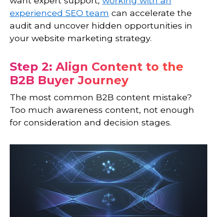
want expert support,
working with an
experienced SEO team
can accelerate the
audit and uncover hidden opportunities in
your website marketing strategy.
Step 2: Align Content to the
B2B Buyer Journey
The most common B2B content mistake?
Too much awareness content, not enough
for consideration and decision stages.