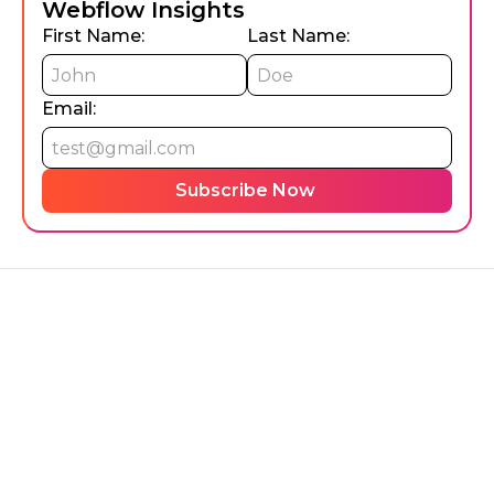
Webflow Insights
First Name:
Last Name:
Email: