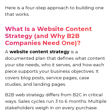
Here is a four-step approach to building one
that works.
What Is a Website Content
Strategy (and Why B2B
Companies Need One)?
A
website content strategy
is a
documented plan that defines what content
your site needs, who it serves, and how each
piece supports your business objectives. It
covers blog posts, service pages, case
studies, and landing pages.
B2B web strategy differs from B2C in critical
ways. Sales cycles run 3 to 6 months. Multiple
stakeholders weigh in on every purchase.