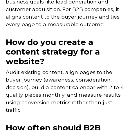
business goals like lead generation and
customer acquisition. For B2B companies, it
aligns content to the buyer journey and ties
every page to a measurable outcome.
How do you create a
content strategy for a
website?
Audit existing content, align pages to the
buyer journey (awareness, consideration,
decision), build a content calendar with 2 to 4
quality pieces monthly, and measure results
using conversion metrics rather than just
traffic.
How often should B2B