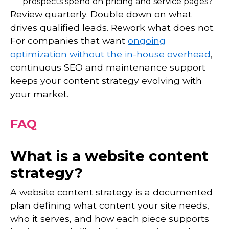
prospects spend on pricing and service pages?
Review quarterly. Double down on what
drives qualified leads. Rework what does not.
For companies that want
ongoing
optimization without the in-house overhead
,
continuous SEO and maintenance support
keeps your content strategy evolving with
your market.
FAQ
What is a website content
strategy?
A website content strategy is a documented
plan defining what content your site needs,
who it serves, and how each piece supports