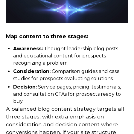
Map content to three stages:
Awareness:
Thought leadership blog posts
and educational content for prospects
recognizing a problem.
Consideration:
Comparison guides and case
studies for prospects evaluating solutions.
Decision:
Service pages, pricing, testimonials,
and consultation CTAs for prospects ready to
buy.
A balanced blog content strategy targets all
three stages, with extra emphasis on
consideration and decision content where
conversions happen. If your site structure