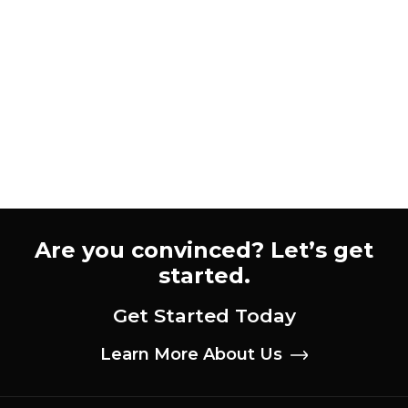
Webflow Agency for Your
B2B Website
Learn how to evaluate and choose the best
Webflow agency for your B2B site. Use our 6-
point scorecard to compare agencies and find
the right fit.
Zachary Zanger
CEO & Creative Director
Are you convinced? Let’s get
started.
Get Started Today
Learn More About Us