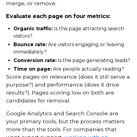
merge, or remove.
Evaluate each page on four metrics:
Organic traffic:
Is this page attracting search
visitors?
Bounce rate:
Are visitors engaging or leaving
immediately?
Conversion rate:
Is the page generating leads?
Time on page:
Are people actually reading?
Score pages on relevance (does it still serve a
purpose?) and performance (does it drive
results?). Pages scoring low on both are
candidates for removal.
Google Analytics and Search Console are
your primary tools, but the process matters
more than the tools. For companies that