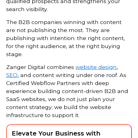
qualified prospects and strengthens your
search visibility.
The B2B companies winning with content
are not publishing the most. They are
publishing with intention: the right content,
for the right audience, at the right buying
stage.
Zanger Digital combines
website design
,
SEO
, and content writing under one roof. As
Certified Webflow Partners with deep
experience building content-driven B2B and
SaaS websites, we do not just plan your
content strategy; we build the website
infrastructure to support it.
Elevate Your Business with