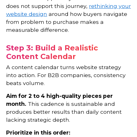
does not support this journey,
rethinking your
website design
around how buyers navigate
from problem to purchase makes a
measurable difference.
Step 3: Build a Realistic
Content Calendar
A content calendar turns website strategy
into action. For B2B companies, consistency
beats volume.
Aim for 2 to 4 high-quality pieces per
month.
This cadence is sustainable and
produces better results than daily content
lacking strategic depth.
Prioritize in this order: