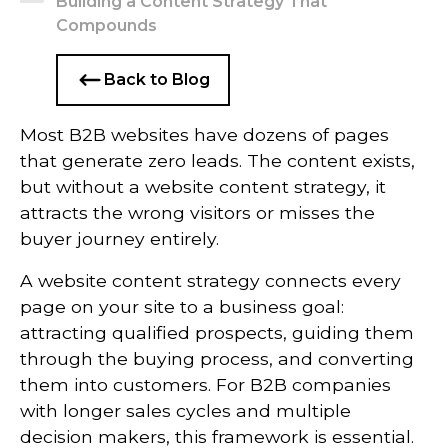
Building a Content Strategy That
Compounds
Back to Blog
Most B2B websites have dozens of pages
that generate zero leads. The content exists,
but without a website content strategy, it
attracts the wrong visitors or misses the
buyer journey entirely.
A website content strategy connects every
page on your site to a business goal:
attracting qualified prospects, guiding them
through the buying process, and converting
them into customers. For B2B companies
with longer sales cycles and multiple
decision makers, this framework is essential.