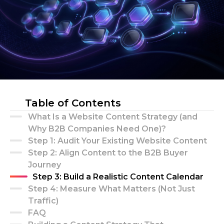
Table of Contents
What Is a Website Content Strategy (and
Why B2B Companies Need One)?
Step 1: Audit Your Existing Website Content
Step 2: Align Content to the B2B Buyer
Journey
Step 3: Build a Realistic Content Calendar
Step 4: Measure What Matters (Not Just
Traffic)
FAQ