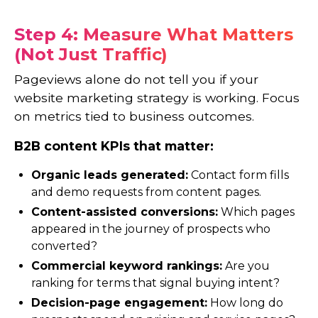
Step 4: Measure What Matters
(Not Just Traffic)
Pageviews alone do not tell you if your
website marketing strategy is working. Focus
on metrics tied to business outcomes.
B2B content KPIs that matter:
Organic leads generated:
Contact form fills
and demo requests from content pages.
Content-assisted conversions:
Which pages
appeared in the journey of prospects who
converted?
Commercial keyword rankings:
Are you
ranking for terms that signal buying intent?
Decision-page engagement:
How long do