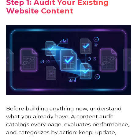
Step 1: Audit Your Existing
Website Content
Before building anything new, understand
what you already have. A content audit
catalogs every page, evaluates performance,
and categorizes by action: keep, update,