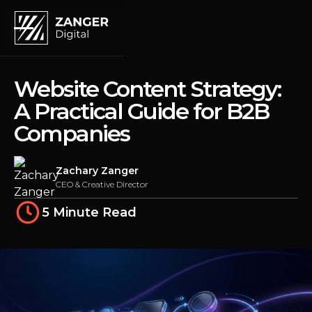
Website Content Strategy:
A Practical Guide for B2B
Companies
Zachary Zanger
CEO & Creative Director
5 Minute Read