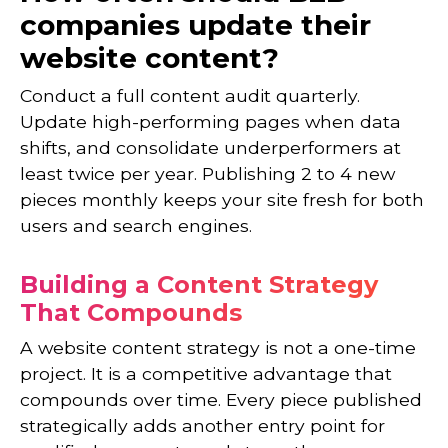
companies update their
website content?
Conduct a full content audit quarterly.
Update high-performing pages when data
shifts, and consolidate underperformers at
least twice per year. Publishing 2 to 4 new
pieces monthly keeps your site fresh for both
users and search engines.
Building a Content Strategy
That Compounds
A website content strategy is not a one-time
project. It is a competitive advantage that
compounds over time. Every piece published
strategically adds another entry point for