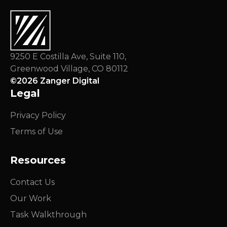
9250 E Costilla Ave, Suite 110,
Greenwood Village, CO 80112
©
2026
Zanger Digital
Legal
Privacy Policy
Terms of Use
Resources
Contact Us
Our Work
Task Walkthrough